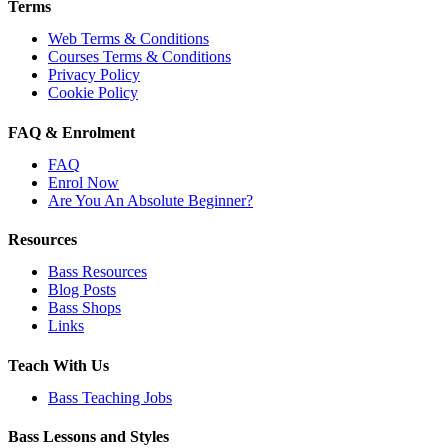
Terms
Web Terms & Conditions
Courses Terms & Conditions
Privacy Policy
Cookie Policy
FAQ & Enrolment
FAQ
Enrol Now
Are You An Absolute Beginner?
Resources
Bass Resources
Blog Posts
Bass Shops
Links
Teach With Us
Bass Teaching Jobs
Bass Lessons and Styles