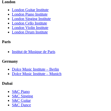
London
London Guitar Institute
London Piano Institute
London Singing Institute
London Cello Institute
London Violin Institute
London Drum Institute
Paris
Institut de Musique de Paris
Germany
Dolce Music Institute – Berlin
Dolce Music Institute – Munich
Dubai
S&C Piano
S&C Singing
S&C Guitar
S&C Dance