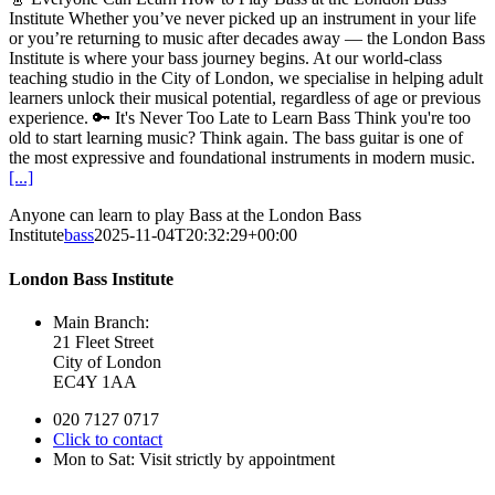
Institute Whether you’ve never picked up an instrument in your life
or you’re returning to music after decades away — the London Bass
Institute is where your bass journey begins. At our world-class
teaching studio in the City of London, we specialise in helping adult
learners unlock their musical potential, regardless of age or previous
experience. 🔑 It's Never Too Late to Learn Bass Think you're too
old to start learning music? Think again. The bass guitar is one of
the most expressive and foundational instruments in modern music.
[...]
Anyone can learn to play Bass at the London Bass
Institute
bass
2025-11-04T20:32:29+00:00
London Bass Institute
Main Branch:
21 Fleet Street
City of London
EC4Y 1AA
020 7127 0717
Click to contact
Mon to Sat: Visit strictly by appointment