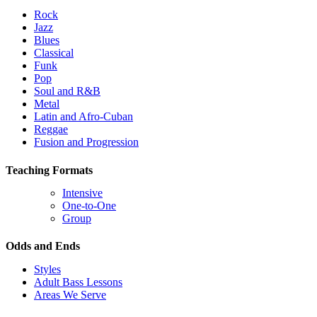
Rock
Jazz
Blues
Classical
Funk
Pop
Soul and R&B
Metal
Latin and Afro-Cuban
Reggae
Fusion and Progression
Teaching Formats
Intensive
One-to-One
Group
Odds and Ends
Styles
Adult Bass Lessons
Areas We Serve