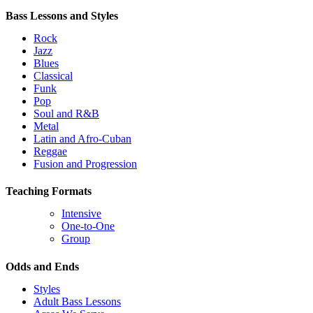
Bass Lessons and Styles
Rock
Jazz
Blues
Classical
Funk
Pop
Soul and R&B
Metal
Latin and Afro-Cuban
Reggae
Fusion and Progression
Teaching Formats
Intensive
One-to-One
Group
Odds and Ends
Styles
Adult Bass Lessons