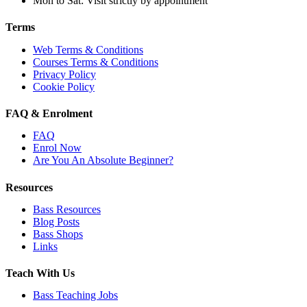
Mon to Sat: Visit strictly by appointment
Terms
Web Terms & Conditions
Courses Terms & Conditions
Privacy Policy
Cookie Policy
FAQ & Enrolment
FAQ
Enrol Now
Are You An Absolute Beginner?
Resources
Bass Resources
Blog Posts
Bass Shops
Links
Teach With Us
Bass Teaching Jobs