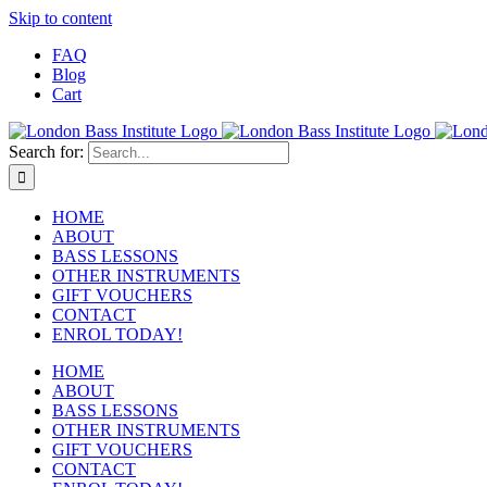
Skip to content
FAQ
Blog
Cart
Search for:
HOME
ABOUT
BASS LESSONS
OTHER INSTRUMENTS
GIFT VOUCHERS
CONTACT
ENROL TODAY!
HOME
ABOUT
BASS LESSONS
OTHER INSTRUMENTS
GIFT VOUCHERS
CONTACT