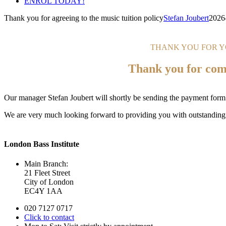
ENROL TODAY!
Thank you for agreeing to the music tuition policy
Stefan Joubert
2026
THANK YOU FOR 
Thank you for comp
Our manager Stefan Joubert will shortly be sending the payment form (
We are very much looking forward to providing you with outstanding
London Bass Institute
Main Branch:
21 Fleet Street
City of London
EC4Y 1AA
020 7127 0717
Click to contact