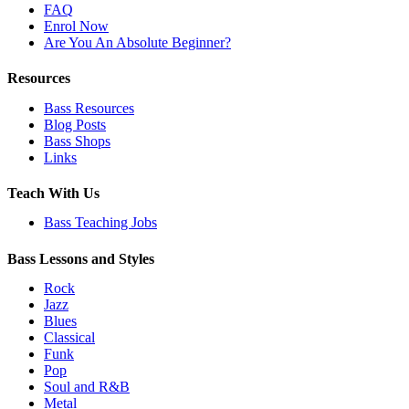
FAQ
Enrol Now
Are You An Absolute Beginner?
Resources
Bass Resources
Blog Posts
Bass Shops
Links
Teach With Us
Bass Teaching Jobs
Bass Lessons and Styles
Rock
Jazz
Blues
Classical
Funk
Pop
Soul and R&B
Metal