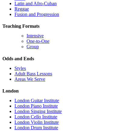
Latin and Afro-Cuban
Reggae
Fusion and Progression
Teaching Formats
Intensive
One-to-One
Group
Odds and Ends
Styles
Adult Bass Lessons
Areas We Serve
London
London Guitar Institute
London Piano Institute
London Singing Institute
London Cello Institute
London Violin Institute
London Drum Institute