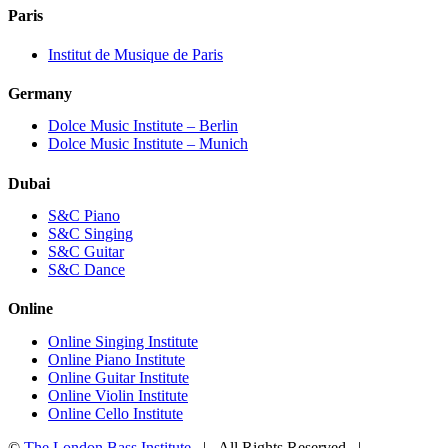
Paris
Institut de Musique de Paris
Germany
Dolce Music Institute – Berlin
Dolce Music Institute – Munich
Dubai
S&C Piano
S&C Singing
S&C Guitar
S&C Dance
Online
Online Singing Institute
Online Piano Institute
Online Guitar Institute
Online Violin Institute
Online Cello Institute
©
The London Bass Institute
| All Rights Reserved |