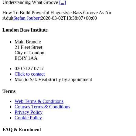
Understanding What Groove
[...]
How To Build Powerful Fingerstyle Bass Groove As An
Adult
Stefan Joubert
2026-03-02T13:38:07+00:00
London Bass Institute
Main Branch:
21 Fleet Street
City of London
EC4Y 1AA
020 7127 0717
Click to contact
Mon to Sat: Visit strictly by appointment
Terms
Web Terms & Conditions
Courses Terms & Conditions
Privacy Policy
Cookie Policy
FAQ & Enrolment