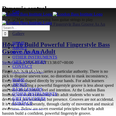
Skip
Dynamic control
Cart
to
content
How To Build Powerful Fingerstyle Bass Groove As An
Search
Adult
for:
Gallery
HOME
How To Build Powerful Fingerstyle Bass
ABOUT
Groove As An Adult
BASS LESSONS
OTHER INSTRUMENTS
GIFT VOUCHERS
Stefan Joubert
2026-03-02T13:38:07+00:00
CONTACT
ENROL TODAY!
Fingerstyle bass playing carries a particular authority. There is no
pick to disguise uneven tone, no distortion to mask inconsistency.
HOME
Every note is shaped directly by your hands. For adult learners
ABOUT
especially, building a powerful fingerstyle groove is less about speed
BASS LESSONS
and more about control, feel and intention. At the London Bass
OTHER INSTRUMENTS
Institute, we work extensively with adult students who want to
GIFT VOUCHERS
develop not just technique, but presence. Grooves are not accidental.
CONTACT
It is cultivated deliberately, through clarity of movement and musical
ENROL TODAY!
awareness. Below are seven essential principles that help adult
bassists build a confident, powerful fingerstyle groove.