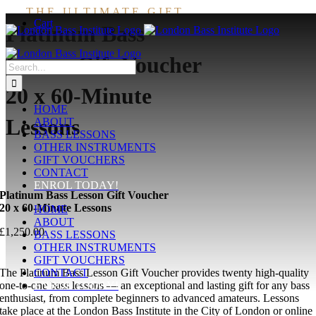
Skip
THE ULTIMATE GIFT
Cart
to
Platinum Bass
content
Lesson Gift Voucher
Search
for:
20 x 60-Minute
HOME
Lessons
ABOUT
BASS LESSONS
OTHER INSTRUMENTS
GIFT VOUCHERS
CONTACT
ENROL TODAY!
Platinum Bass Lesson Gift Voucher
20 x 60-Minute Lessons
HOME
ABOUT
£
1,250.00
BASS LESSONS
OTHER INSTRUMENTS
GIFT VOUCHERS
The Platinum Bass Lesson Gift Voucher provides twenty high-quality
CONTACT
one-to-one bass lessons — an exceptional and lasting gift for any bass
ENROL TODAY!
enthusiast, from complete beginners to advanced amateurs. Lessons
take place at the London Bass Institute in the City of London or online