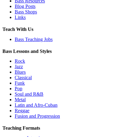
Bass Resources
Blog Posts
Bass Shops
Links
Teach With Us
Bass Teaching Jobs
Bass Lessons and Styles
Rock
Jazz
Blues
Classical
Funk
Pop
Soul and R&B
Metal
Latin and Afro-Cuban
Reggae
Fusion and Progression
Teaching Formats