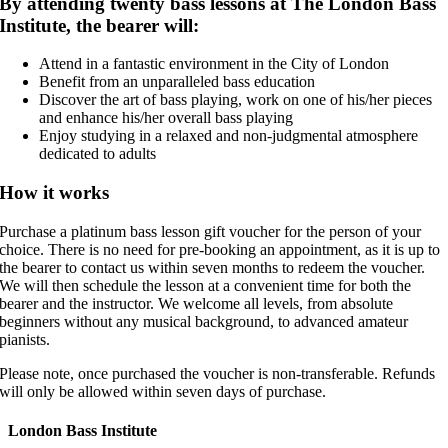
By attending twenty bass lessons at The London Bass
Institute, the bearer will:
Attend in a fantastic environment in the City of London
Benefit from an unparalleled bass education
Discover the art of bass playing, work on one of his/her pieces
and enhance his/her overall bass playing
Enjoy studying in a relaxed and non-judgmental atmosphere
dedicated to adults
How it works
Purchase a platinum bass lesson gift voucher for the person of your
choice. There is no need for pre-booking an appointment, as it is up to
the bearer to contact us within seven months to redeem the voucher.
We will then schedule the lesson at a convenient time for both the
bearer and the instructor. We welcome all levels, from absolute
beginners without any musical background, to advanced amateur
pianists.
Please note, once purchased the voucher is non-transferable. Refunds
will only be allowed within seven days of purchase.
London Bass Institute