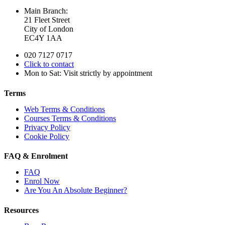
Main Branch:
21 Fleet Street
City of London
EC4Y 1AA
020 7127 0717
Click to contact
Mon to Sat: Visit strictly by appointment
Terms
Web Terms & Conditions
Courses Terms & Conditions
Privacy Policy
Cookie Policy
FAQ & Enrolment
FAQ
Enrol Now
Are You An Absolute Beginner?
Resources