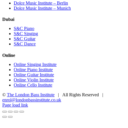
Dolce Music Institute – Berlin
Dolce Music Institute – Munich
Dubai
S&C Piano
S&C Singing
S&C Guitar
S&C Dance
Online
Online Singing Institute
Online Piano Institute
Online Guitar Institute
Online Violin Institute
Online Cello Institute
©
The London Bass Institute
| All Rights Reserved |
enrol@londonbassinstitute.co.uk
Facebook
X
YouTube
Instagram
LinkedIn
Rss
Page load link
Go
to