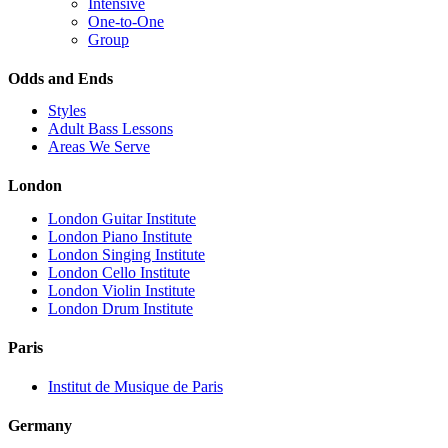
Intensive
One-to-One
Group
Odds and Ends
Styles
Adult Bass Lessons
Areas We Serve
London
London Guitar Institute
London Piano Institute
London Singing Institute
London Cello Institute
London Violin Institute
London Drum Institute
Paris
Institut de Musique de Paris
Germany