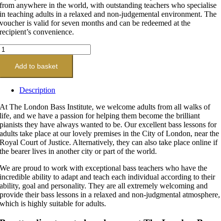
from anywhere in the world, with outstanding teachers who specialise
in teaching adults in a relaxed and non-judgemental environment. The
voucher is valid for seven months and can be redeemed at the
recipient’s convenience.
Platinum
Bass
Lesson
Add to basket
Gift
Voucher
Description
20
x
At The London Bass Institute, we welcome adults from all walks of
60-
life, and we have a passion for helping them become the brilliant
Minute
pianists they have always wanted to be. Our excellent bass lessons for
Lessons
adults take place at our lovely premises in the City of London, near the
quantity
Royal Court of Justice. Alternatively, they can also take place online if
the bearer lives in another city or part of the world.
We are proud to work with exceptional bass teachers who have the
incredible ability to adapt and teach each individual according to their
ability, goal and personality. They are all extremely welcoming and
provide their bass lessons in a relaxed and non-judgmental atmosphere,
which is highly suitable for adults.